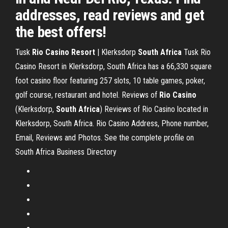
addresses, read reviews and get
the best offers!
Tusk
Rio Casino Resort
| Klerksdorp
South Africa
Tusk Rio
Casino Resort in Klerksdorp, South Africa has a 66,330 square
foot casino floor featuring 257 slots, 10 table games, poker,
golf course, restaurant and hotel. Reviews of
Rio Casino
(Klerksdorp,
South Africa
) Reviews of Rio Casino located in
Klerksdorp, South Africa. Rio Casino Address, Phone number,
Email, Reviews and Photos. See the complete profile on
South Africa Business Directory