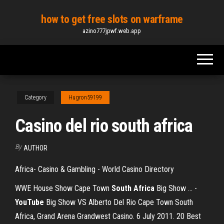
Skip
how to get free slots on warframe
to
azino777jpwf.web.app
the
content
Category
Hugron59199
Casino del rio south africa
By
AUTHOR
Africa- Casino & Gambling - World Casino Directory
WWE House Show Cape Town
South
Africa
Big Show ... -
YouTube
Big Show VS Alberto Del Rio Cape Town South
Africa, Grand Arena Grandwest Casino. 6 July 2011. 20 Best