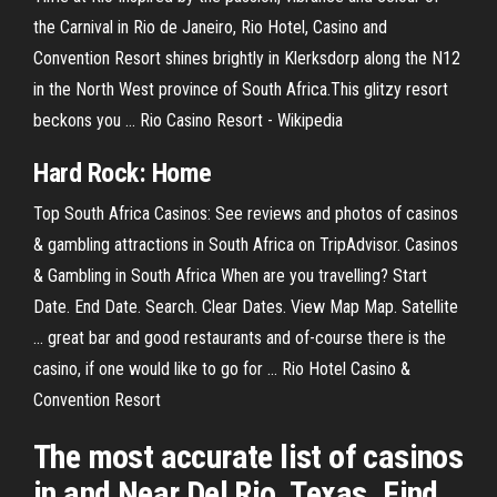
the Carnival in Rio de Janeiro, Rio Hotel, Casino and
Convention Resort shines brightly in Klerksdorp along the N12
in the North West province of South Africa.This glitzy resort
beckons you … Rio Casino Resort - Wikipedia
Hard Rock: Home
Top South Africa Casinos: See reviews and photos of casinos
& gambling attractions in South Africa on TripAdvisor. Casinos
& Gambling in South Africa‎ When are you travelling? Start
Date. End Date. Search. Clear Dates. View Map Map. Satellite
... great bar and good restaurants and of-course there is the
casino, if one would like to go for ... Rio Hotel Casino &
Convention Resort
The most accurate list of casinos
in and Near Del Rio, Texas. Find