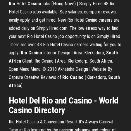
Rio
Hotel
Casino
jobs (Hiring Now!) | Simply Hired 48 Rio
Hotel Casino jobs available. See salaries, compare reviews,
easily apply, and get hired. New Rio Hotel Casino careers are
added daily on SimplyHired.com. The low-stress way to find
your next Rio Hotel Casino job opportunity is on Simply Hired.
There are over 48 Rio Hotel Casino careers waiting for you to
apply!
Rio
Casino
Interior Design | Area: Klerksdorp,
South
Africa
Client: Rio Casino | Area: Klerksdorp, South Africa.
Open Menu Menu. © 2018 Akhataka Design | Website By
Capture Creative Reviews of
Rio
Casino
(Klerksdorp,
South
Africa
)
Hotel Del Rio and Casino - World
Casino Directory
Rio Hotel Casino & Convention Resort It’s Always Carnival
Time at Rio Inspired by the passion, vibrance and colour of