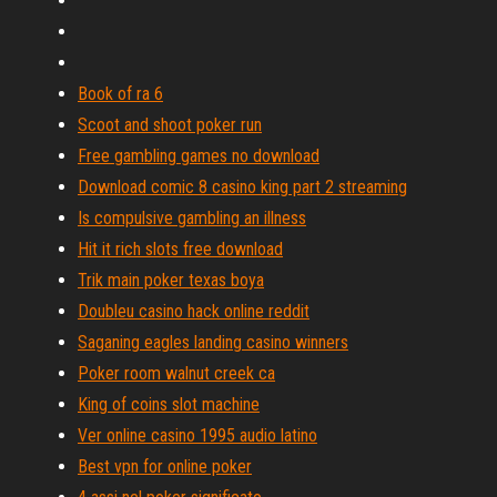
Book of ra 6
Scoot and shoot poker run
Free gambling games no download
Download comic 8 casino king part 2 streaming
Is compulsive gambling an illness
Hit it rich slots free download
Trik main poker texas boya
Doubleu casino hack online reddit
Saganing eagles landing casino winners
Poker room walnut creek ca
King of coins slot machine
Ver online casino 1995 audio latino
Best vpn for online poker